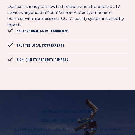
Our team is ready to allow fast, reliable, and affordable CCTV
services anywhere in Mount Vernon. Protect your home or
business with a professional CCTV security system installed by
experts.
PROFESSIONAL CCTV TECHNICIANS
TRUSTED LOCAL CCTV EXPERTS
HIGH-QUALITY SECURITY CAMERAS
NEED CCTV INSTALLATION?
CALL NOW – 24/7 CCTV SUPPORT
Looking for quick and reliable CCTV services? Our team is