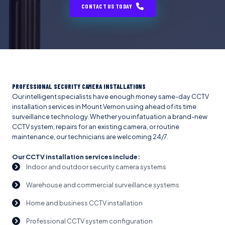
CONTACT US TODAY
PROFESSIONAL SECURITY CAMERA INSTALLATIONS
Our intelligent specialists have enough money same-day CCTV
installation services in Mount Vernon using ahead of its time
surveillance technology. Whether you infatuation a brand-new
CCTV system, repairs for an existing camera, or routine
maintenance, our technicians are welcoming 24/7.
Our CCTV installation services include:
Indoor and outdoor security camera systems
Warehouse and commercial surveillance systems
Home and business CCTV installation
Professional CCTV system configuration