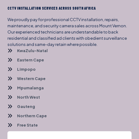
CCTV INSTALLATION SERVICES ACROSS SOUTH AFRICA
We proudly pay for professional CCTV installation, repairs,
maintenance, and security camera sales across Mount Vernon.
Our experienced technicians are understandable to back
residential and classified ad clients with obedient surveillance
solutions and same-day retain where possible.
KwaZulu-Natal
Eastern Cape
Limpopo
Western Cape
Mpumalanga
North West
Gauteng
Northern Cape
Free State