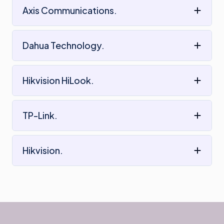
Axis Communications.
Dahua Technology.
Hikvision HiLook.
TP-Link.
Hikvision.