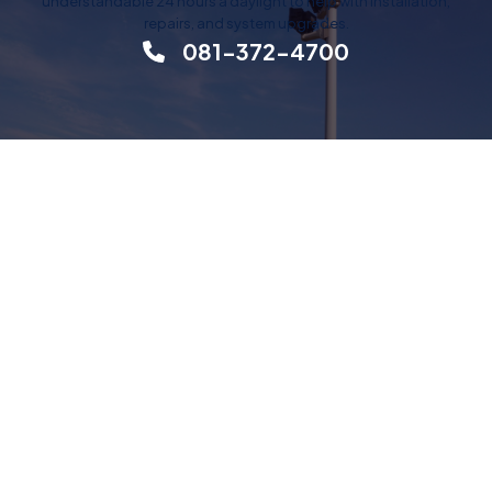
understandable 24 hours a daylight to help with installation,
repairs, and system upgrades.
081-372-4700