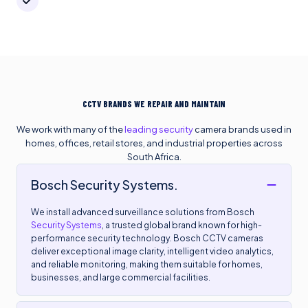
CCTV BRANDS WE REPAIR AND MAINTAIN
We work with many of the
leading security
camera brands used in
homes, offices, retail stores, and industrial properties across
South Africa.
Bosch Security Systems.
We install advanced surveillance solutions from Bosch
Security Systems
, a trusted global brand known for high-
performance security technology. Bosch CCTV cameras
deliver exceptional image clarity, intelligent video analytics,
and reliable monitoring, making them suitable for homes,
businesses, and large commercial facilities.