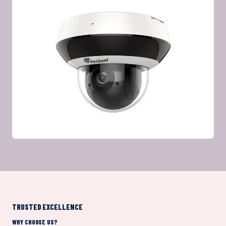
TRUSTED EXCELLENCE
WHY CHOOSE US?