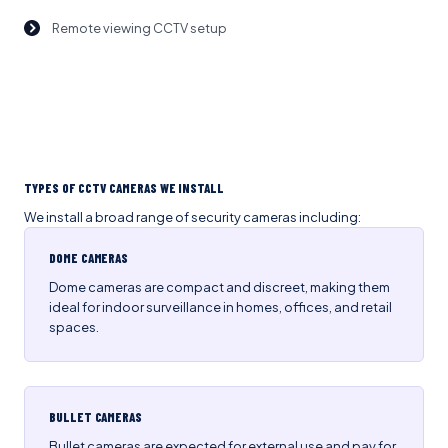
Remote viewing CCTV setup
TYPES OF CCTV CAMERAS WE INSTALL
We install a broad range of security cameras including:
DOME CAMERAS
Dome cameras are compact and discreet, making them
ideal for indoor surveillance in homes, offices, and retail
spaces.
BULLET CAMERAS
Bullet cameras are expected for external use and pay for