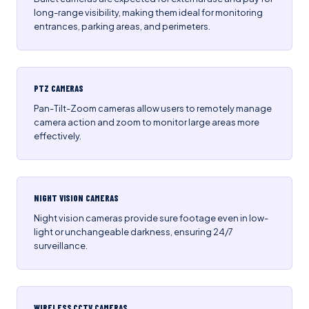
long-range visibility, making them ideal for monitoring
entrances, parking areas, and perimeters.
PTZ CAMERAS
Pan-Tilt-Zoom cameras allow users to remotely manage
camera action and zoom to monitor large areas more
effectively.
NIGHT VISION CAMERAS
Night vision cameras provide sure footage even in low-
light or unchangeable darkness, ensuring 24/7
surveillance.
WIRELESS CCTV CAMERAS