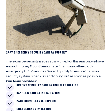
24/7 EMERGENCY SECURITY CAMERA SUPPORT
There can be security issues at any time. For this reason, we have
enough money Mount Vernon later than round-the-clock
emergency CCTV services. We act quickly to ensure that your
security system is back up and doling out as soon as possible.
Our team provides:
URGENT SECURITY CAMERA TROUBLESHOOTING
SAME-DAY CAMERA INSTALLATION
24HR SURVEILLANCE SUPPORT
EMERGENCY CCTV REPAIRS