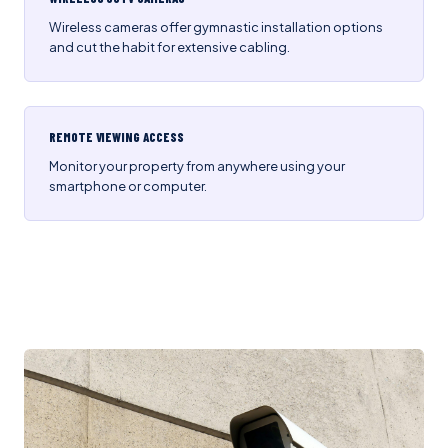
Wireless cameras offer gymnastic installation options
and cut the habit for extensive cabling.
REMOTE VIEWING ACCESS
Monitor your property from anywhere using your
smartphone or computer.