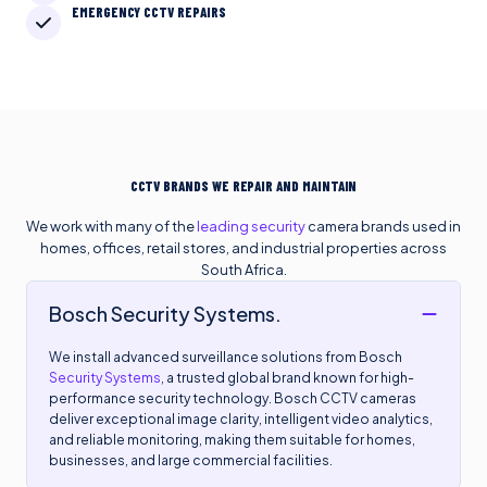
EMERGENCY CCTV REPAIRS
CCTV BRANDS WE REPAIR AND MAINTAIN
We work with many of the
leading security
camera brands used in
homes, offices, retail stores, and industrial properties across
South Africa.
Bosch Security Systems.
We install advanced surveillance solutions from Bosch
Security Systems
, a trusted global brand known for high-
performance security technology. Bosch CCTV cameras
deliver exceptional image clarity, intelligent video analytics,
and reliable monitoring, making them suitable for homes,
businesses, and large commercial facilities.