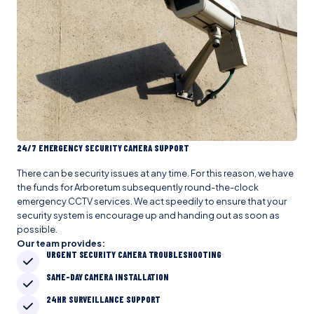
24/7 EMERGENCY SECURITY CAMERA SUPPORT
There can be security issues at any time. For this reason, we have
the funds for Arboretum subsequently round-the-clock
emergency CCTV services. We act speedily to ensure that your
security system is encourage up and handing out as soon as
possible.
Our team provides:
URGENT SECURITY CAMERA TROUBLESHOOTING
SAME-DAY CAMERA INSTALLATION
24HR SURVEILLANCE SUPPORT