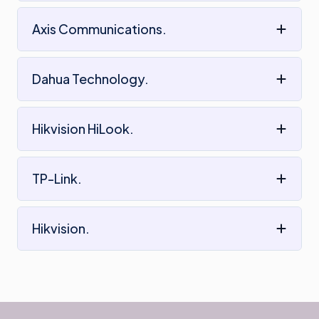
Axis Communications.
Dahua Technology.
Hikvision HiLook.
TP-Link.
Hikvision.