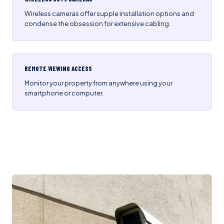
Wireless cameras offer supple installation options and
condense the obsession for extensive cabling.
REMOTE VIEWING ACCESS
Monitor your property from anywhere using your
smartphone or computer.