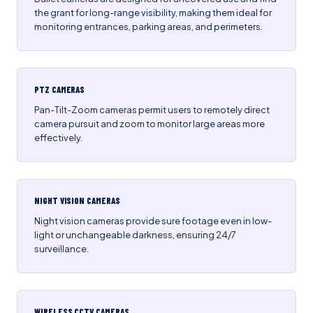
the grant for long-range visibility, making them ideal for
monitoring entrances, parking areas, and perimeters.
PTZ CAMERAS
Pan-Tilt-Zoom cameras permit users to remotely direct
camera pursuit and zoom to monitor large areas more
effectively.
NIGHT VISION CAMERAS
Night vision cameras provide sure footage even in low-
light or unchangeable darkness, ensuring 24/7
surveillance.
WIRELESS CCTV CAMERAS