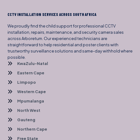
CCTV INSTALLATION SERVICES ACROSS SOUTH AFRICA
We proudly find the child support for professional CCTV
installation, repairs, maintenance, and security camera sales
across Arboretum. Our experienced technicians are
straightforward to help residential and poster clients with
trustworthy surveillance solutions and same-day withhold where
possible.
KwaZulu-Natal
Eastern Cape
Limpopo
Western Cape
Mpumalanga
North West
Gauteng
Northern Cape
Free State