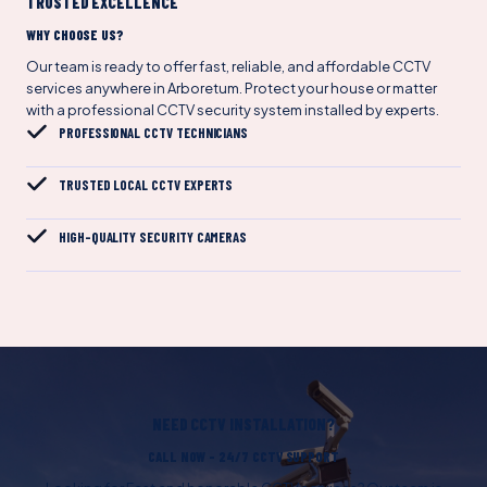
TRUSTED EXCELLENCE
WHY CHOOSE US?
Our team is ready to offer fast, reliable, and affordable CCTV
services anywhere in Arboretum. Protect your house or matter
with a professional CCTV security system installed by experts.
PROFESSIONAL CCTV TECHNICIANS
TRUSTED LOCAL CCTV EXPERTS
HIGH-QUALITY SECURITY CAMERAS
NEED CCTV INSTALLATION?
CALL NOW – 24/7 CCTV SUPPORT