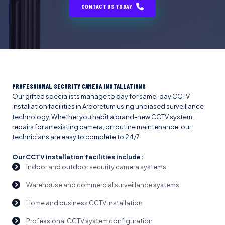
CONTACT US TODAY
PROFESSIONAL SECURITY CAMERA INSTALLATIONS
Our gifted specialists manage to pay for same-day CCTV
installation facilities in Arboretum using unbiased surveillance
technology. Whether you habit a brand-new CCTV system,
repairs for an existing camera, or routine maintenance, our
technicians are easy to complete to 24/7.
Our CCTV installation facilities include:
Indoor and outdoor security camera systems
Warehouse and commercial surveillance systems
Home and business CCTV installation
Professional CCTV system configuration