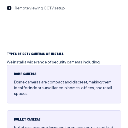
Remote viewing CCTV setup
TYPES OF CCTV CAMERAS WE INSTALL
We install a wide range of security cameras including:
DOME CAMERAS
Dome cameras are compact and discreet, making them
ideal for indoor surveillance in homes, offices, and retail
spaces.
BULLET CAMERAS
Bullet cameras are designed for uncovered use and find