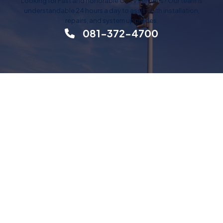
Looking for Fast and honorable CCTV services? Our team is
understandable 24 hours a day to assist with installation,
repairs, and system upgrades.
081-372-4700