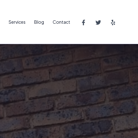
Services
Blog
Contact