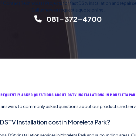
 Contact Technosats Projects for fast DStv installation and repair ser
Call us now or request a quote online.
081-372-4700
FREQUENTLY ASKED QUESTIONS ABOUT DSTV INSTALLATIONS IN MORELETA PAR
 answers to commonly asked questions about our products and serv
TV Installation cost in Moreleta Park?
nal DStv installation services in Moreleta Park and surrounding areas. Ou