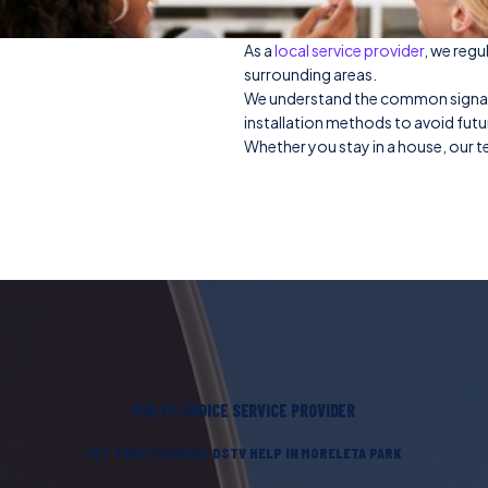
As a
local service provider
, we regu
surrounding areas.
We understand the common signal is
installation methods to avoid fut
Whether you stay in a house, our te
MULTI-CHOICE SERVICE PROVIDER
GET PROFESSIONAL DSTV HELP IN MORELETA PARK