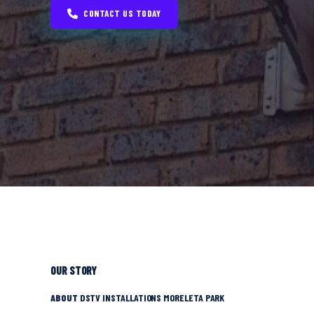
CONTACT US TODAY
OUR STORY
ABOUT
DSTV INSTALLATIONS MORELETA PARK