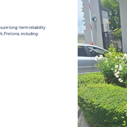
nsure long-term reliability.
k,Pretoria, including: