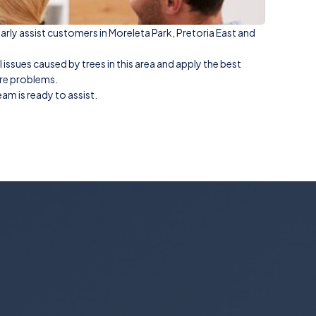
larly assist customers in Moreleta Park, Pretoria East and
sues caused by trees in this area and apply the best
ure problems.
am is ready to assist.