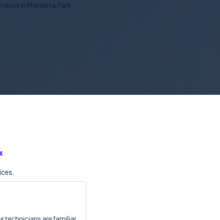
vices in Moreleta Park.
K
ices.
r technicians are familiar