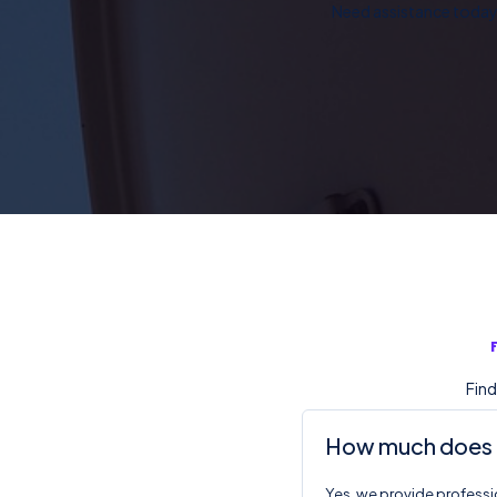
Need assistance today?
Find
How much does DS
Yes, we provide professio