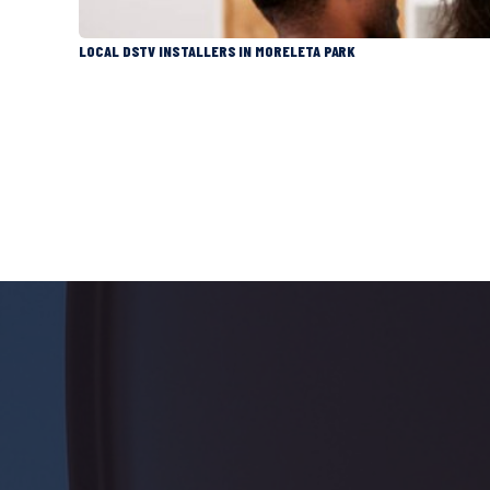
LOCAL DSTV INSTALLERS IN MORELETA PARK