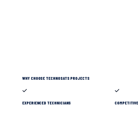
WHY CHOOSE TECHNOSATS PROJECTS
EXPERIENCED TECHNICIANS
COMPETITIVE