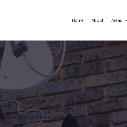
Home
About
Areas
A PARK?
ta Park offers a comprehensive selection of