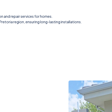
on and repair services for homes.
retoria region, ensuring long-lasting installations.