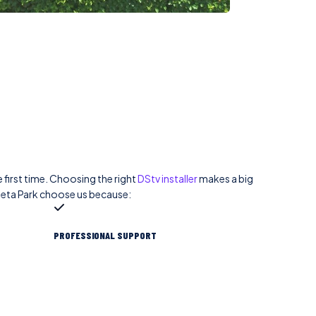
 first time. Choosing the right
DStv installer
makes a big
leta Park choose us because:
PROFESSIONAL SUPPORT