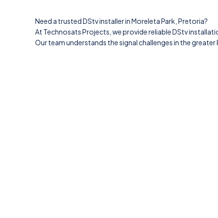
Need a trusted DStv installer in Moreleta Park, Pretoria?
At Technosats Projects, we provide reliable DStv installati
Our team understands the signal challenges in the greater P