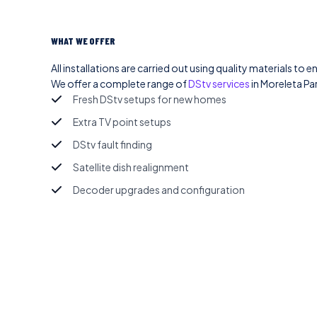
WHAT WE OFFER
All installations are carried out using quality materials to e
We offer a complete range of
DStv services
in Moreleta Par
Fresh DStv setups for new homes
Extra TV point setups
DStv fault finding
Satellite dish realignment
Decoder upgrades and configuration