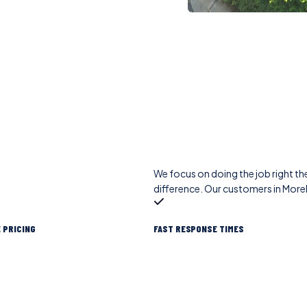
We focus on doing the job right the
difference. Our customers in More
 PRICING
FAST RESPONSE TIMES